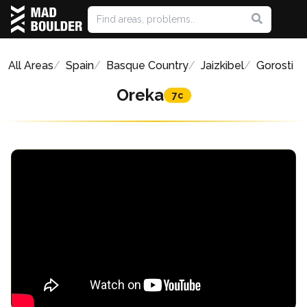
All Areas
Spain
Basque Country
Jaizkibel
Gorosti
Oreka
7c