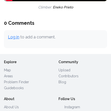
Climber:
Eneko Prieto
0 Comments
Log in
to add a comment.
Explore
Community
Map
Upload
Areas
Contributors
Problem Finder
Blog
Guidebooks
About
Follow Us
About Us
Instagram