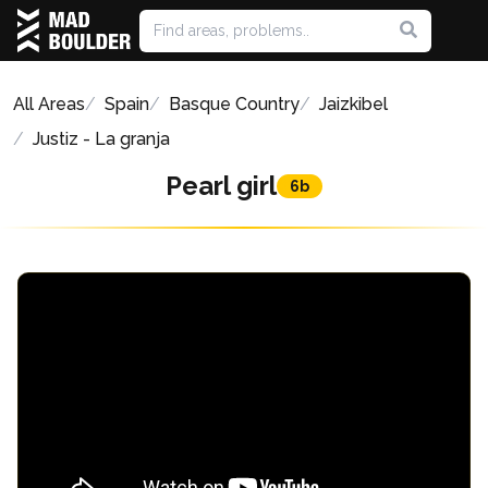
All Areas
Spain
Basque Country
Jaizkibel
Justiz - La granja
Pearl girl
6b