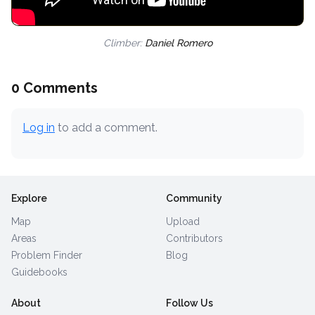
Climber:
Daniel Romero
0 Comments
Log in
to add a comment.
Explore
Community
Map
Upload
Areas
Contributors
Problem Finder
Blog
Guidebooks
About
Follow Us