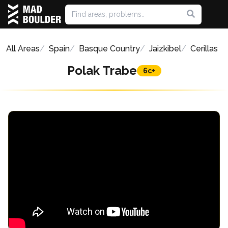
All Areas
Spain
Basque Country
Jaizkibel
Cerillas
Polak Trabe
6c+