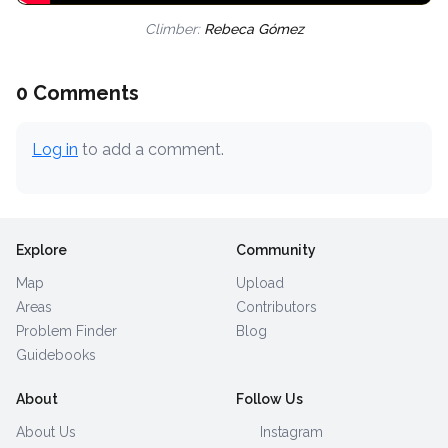
Climber:
Rebeca Gómez
0 Comments
Log in
to add a comment.
Explore
Community
Map
Upload
Areas
Contributors
Problem Finder
Blog
Guidebooks
About
Follow Us
About Us
Instagram