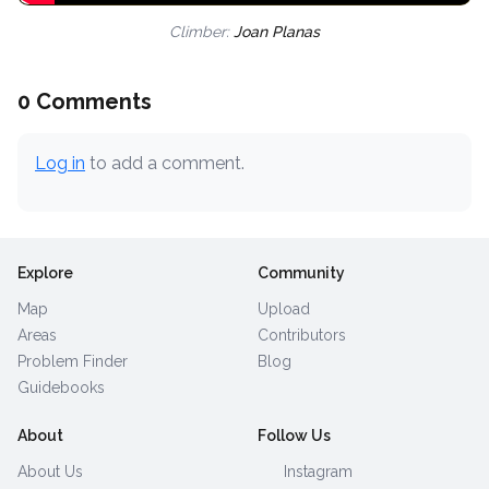
Climber:
Joan Planas
0 Comments
Log in
to add a comment.
Explore
Community
Map
Upload
Areas
Contributors
Problem Finder
Blog
Guidebooks
About
Follow Us
About Us
Instagram