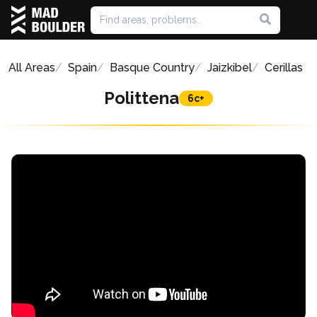
All Areas
Spain
Basque Country
Jaizkibel
Cerillas
Polittena
6c+