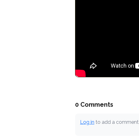
0 Comments
Log in
to add a comment