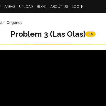
P
AREAS
UPLOAD
BLOG
ABOUT US
LOG IN
el
Origenes
Problem 3 (Las Olas)
6a