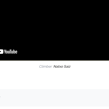
Climber:
Natxo Saiz
.