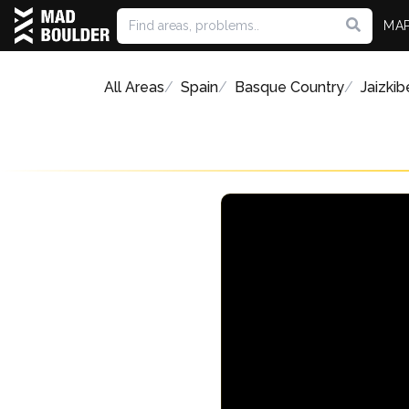
MA
All Areas
Spain
Basque Country
Jaizkib