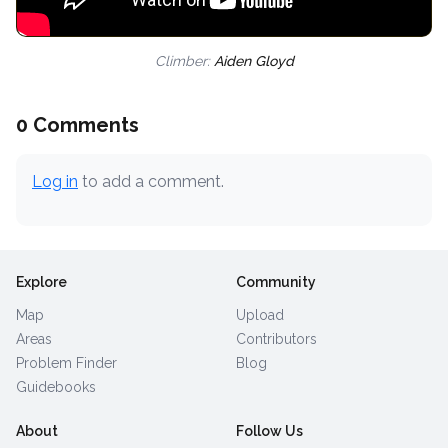
Climber:
Aiden Gloyd
0 Comments
Log in
to add a comment.
Explore
Community
Map
Upload
Areas
Contributors
Problem Finder
Blog
Guidebooks
About
Follow Us