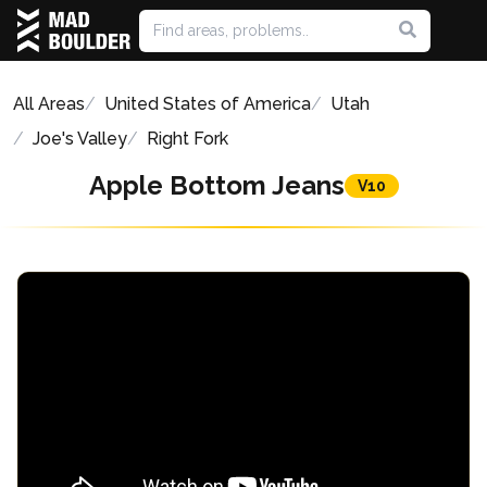
All Areas
United States of America
Utah
Joe's Valley
Right Fork
Apple Bottom Jeans
V10