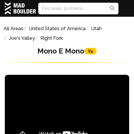
All Areas
United States of America
Utah
Joe's Valley
Right Fork
Mono E Mono
V4