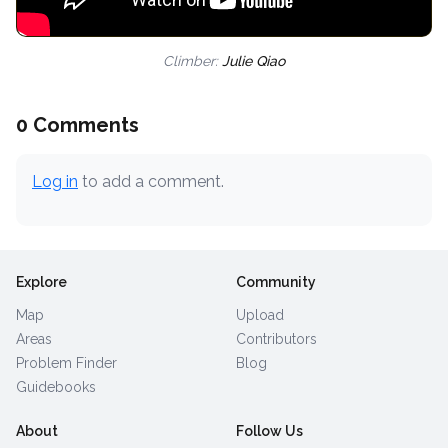
Climber:
Julie Qiao
0 Comments
Log in
to add a comment.
Explore
Community
Map
Upload
Areas
Contributors
Problem Finder
Blog
Guidebooks
About
Follow Us