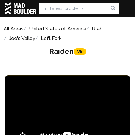
All Areas
United States of America
Utah
Joe's Valley
Left Fork
Raiden
V6