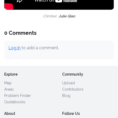
Climber:
Julie Qiao
0 Comments
Log in
to add a comment.
Explore
Community
Map
Upload
Areas
Contributors
Problem Finder
Blog
Guidebooks
About
Follow Us