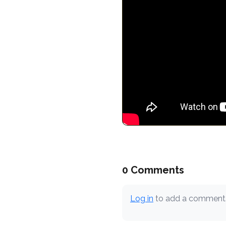
0 Comments
Log in
to add a comment