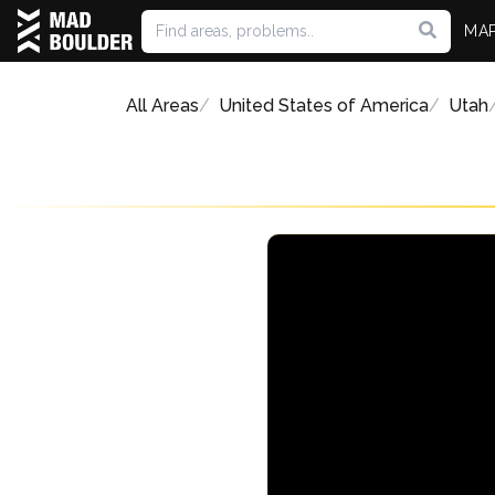
MA
All Areas
United States of America
Utah