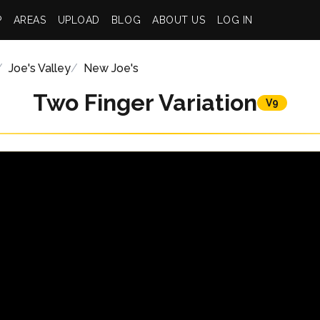
P
AREAS
UPLOAD
BLOG
ABOUT US
LOG IN
Joe's Valley
New Joe's
Two Finger Variation
V9