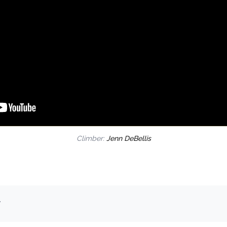
Climber:
Jenn DeBellis
.