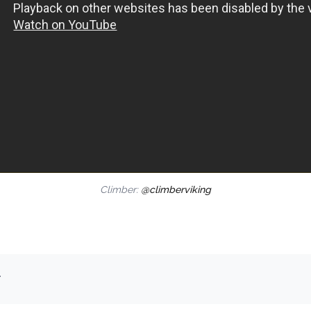
Climber:
@climberviking
.