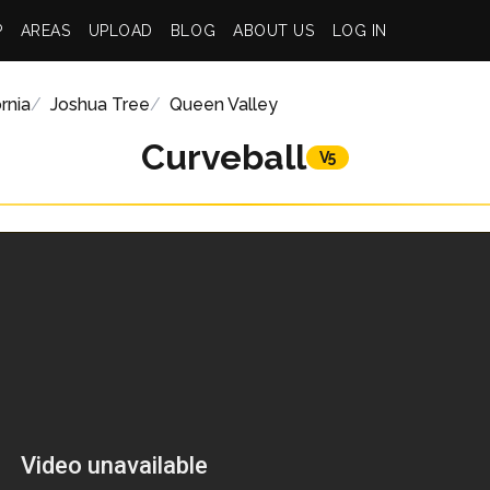
P
AREAS
UPLOAD
BLOG
ABOUT US
LOG IN
rnia
Joshua Tree
Queen Valley
Curveball
V5