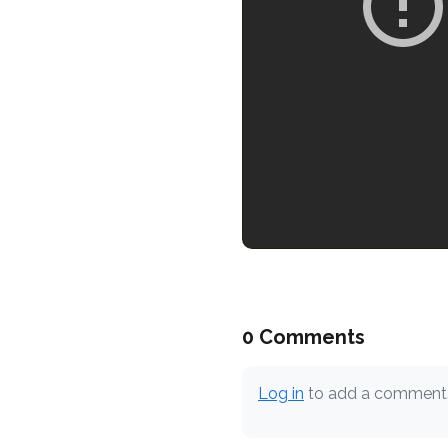
0 Comments
Log in
to add a comment