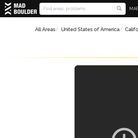
MA
All Areas
United States of America
Califo