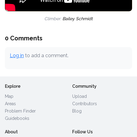
Climber:
Bailey Schmidt
0 Comments
Log in
to add a comment.
Explore
Community
Map
Upload
Areas
Contributors
Problem Finder
Blog
Guidebooks
About
Follow Us