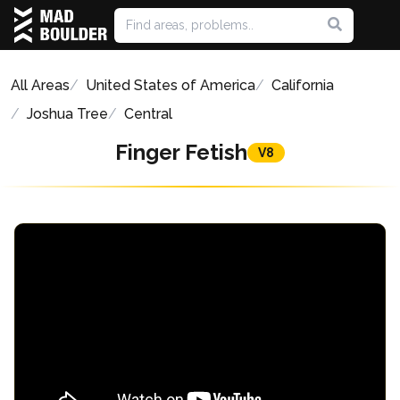
All Areas
United States of America
California
Joshua Tree
Central
Finger Fetish
V8