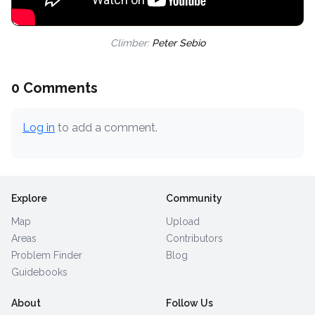
Climber:
Peter Sebio
0 Comments
Log in
to add a comment.
Explore
Community
Map
Upload
Areas
Contributors
Problem Finder
Blog
Guidebooks
About
Follow Us