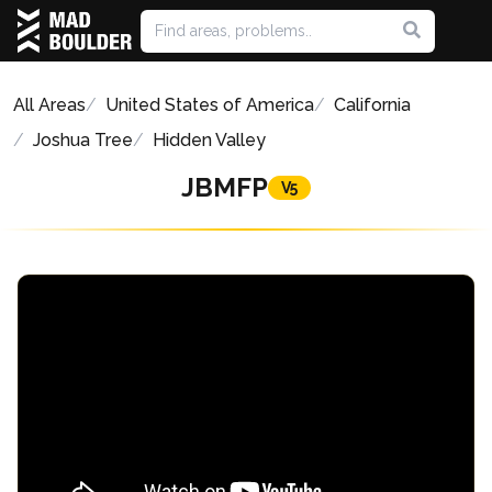
All Areas
United States of America
California
Joshua Tree
Hidden Valley
JBMFP
V5