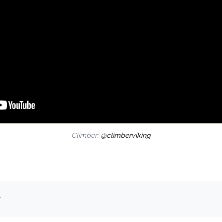
Climber:
@climberviking
.