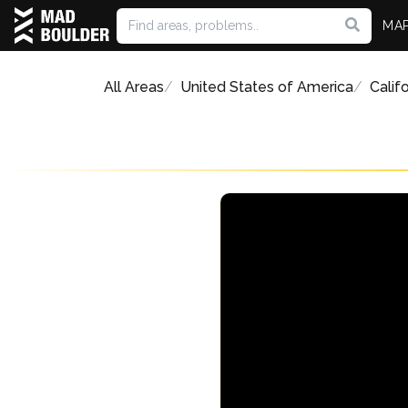
MA
All Areas
United States of America
Califo