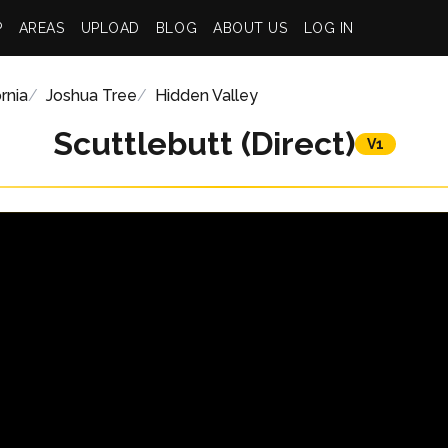
P
AREAS
UPLOAD
BLOG
ABOUT US
LOG IN
rnia
Joshua Tree
Hidden Valley
Scuttlebutt (Direct)
V1