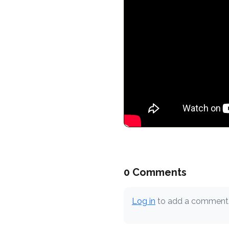
0 Comments
Log in
to add a comment