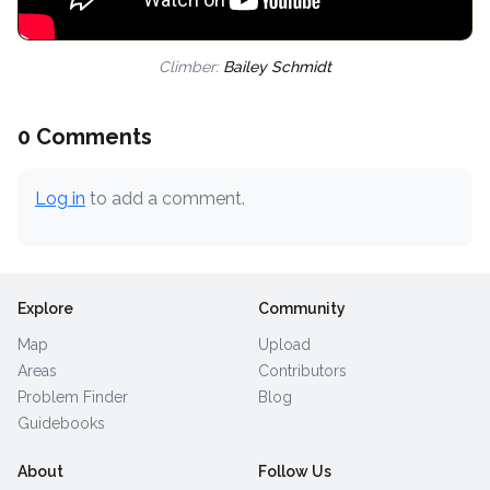
Climber:
Bailey Schmidt
0 Comments
Log in
to add a comment.
Explore
Community
Map
Upload
Areas
Contributors
Problem Finder
Blog
Guidebooks
About
Follow Us