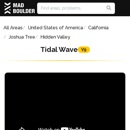
All Areas
United States of America
California
Joshua Tree
Hidden Valley
Tidal Wave
V9