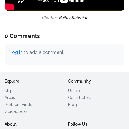
Climber:
Bailey Schmidt
0 Comments
Log in
to add a comment.
Explore
Community
Map
Upload
Areas
Contributors
Problem Finder
Blog
Guidebooks
About
Follow Us