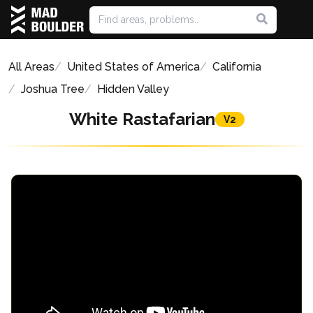
All Areas
United States of America
California
Joshua Tree
Hidden Valley
White Rastafarian
V2