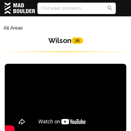
All Areas
Wilson
7A