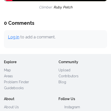
Climber:
Ruby Petch
0 Comments
Log in
to add a comment.
Explore
Community
Map
Upload
Areas
Contributors
Problem Finder
Blog
Guidebooks
About
Follow Us
About Us
Instagram