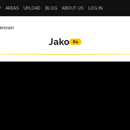
P
AREAS
UPLOAD
BLOG
ABOUT US
LOG IN
known
Jako
8a