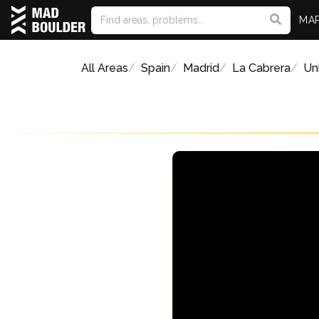
MA
All Areas
Spain
Madrid
La Cabrera
Un