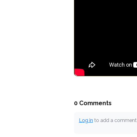
0 Comments
Log in
to add a comment