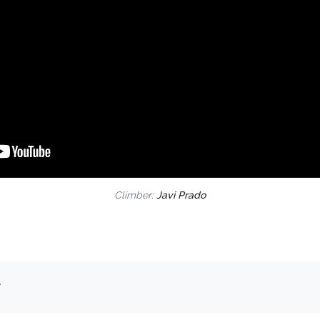
Climber:
Javi Prado
.