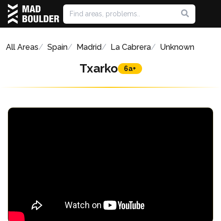
All Areas
Spain
Madrid
La Cabrera
Unknown
Txarko
6a+