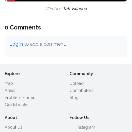
Climber:
Tati Villarino
0 Comments
Log in
to add a comment.
Explore
Community
Map
Upload
Areas
Contributors
Problem Finder
Blog
Guidebooks
About
Follow Us
About Us
Instagram