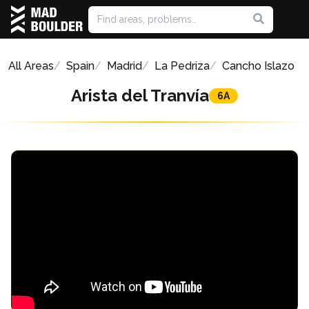
All Areas
Spain
Madrid
La Pedriza
Cancho Islazo
Arista del Tranvía
6A