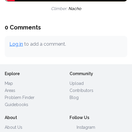
Climber:
Nacho
0 Comments
Log in
to add a comment.
Explore
Community
Map
Upload
Areas
Contributors
Problem Finder
Blog
Guidebooks
About
Follow Us
About Us
Instagram