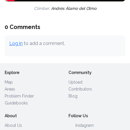
Climber:
Andrés Álamo del Olmo
0 Comments
Log in
to add a comment.
Explore
Community
Map
Upload
Areas
Contributors
Problem Finder
Blog
Guidebooks
About
Follow Us
About Us
Instagram