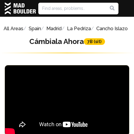
All Areas
Spain
Madrid
La Pedriza
Cancho Islazo
Cámbiala Ahora
7B (sit)