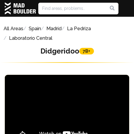
All Areas
Spain
Madrid
La Pedriza
Laboratorio Central
Didgeridoo
7B+