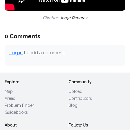
Climber:
Jorge Reparaz
0 Comments
Log in
to add a comment.
Explore
Community
Map
Upload
Areas
Contributors
Problem Finder
Blog
Guidebooks
About
Follow Us