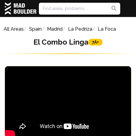
All Areas
Spain
Madrid
La Pedriza
La Foca
El Combo Linga
7A+