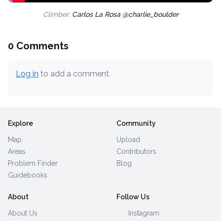
Climber:
Carlos La Rosa @charlie_boulder
0 Comments
Log in
to add a comment.
Explore
Community
Map
Upload
Areas
Contributors
Problem Finder
Blog
Guidebooks
About
Follow Us
About Us
Instagram