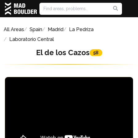
All Areas
Spain
Madrid
La Pedriza
Laboratorio Central
El de los Cazos
5B