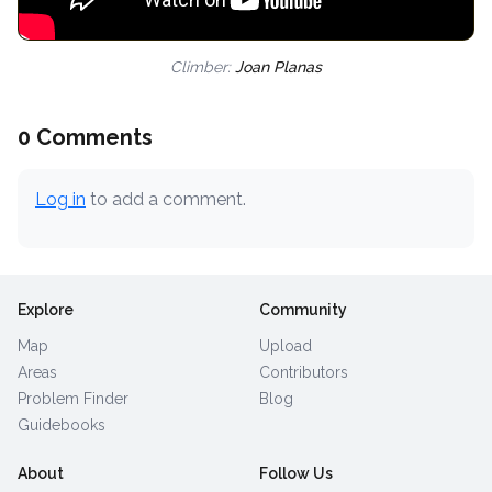
Climber:
Joan Planas
0 Comments
Log in
to add a comment.
Explore
Community
Map
Upload
Areas
Contributors
Problem Finder
Blog
Guidebooks
About
Follow Us