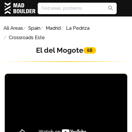
All Areas
Spain
Madrid
La Pedriza
Crossroads Este
El del Mogote
6B