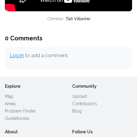
Climber:
Tati Villarino
0 Comments
Log in
to add a comment.
Explore
Community
Map
Upload
Areas
Contributors
Problem Finder
Blog
Guidebooks
About
Follow Us