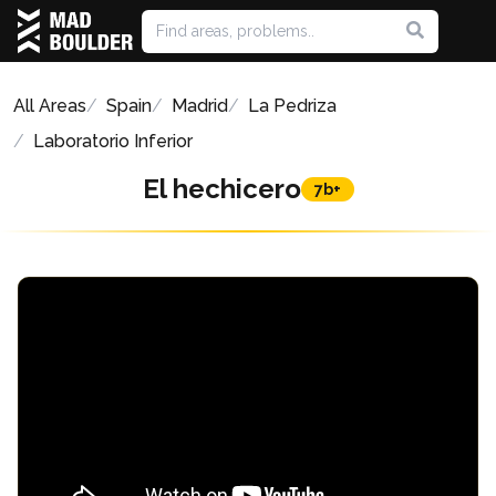
All Areas
Spain
Madrid
La Pedriza
Laboratorio Inferior
El hechicero
7b+