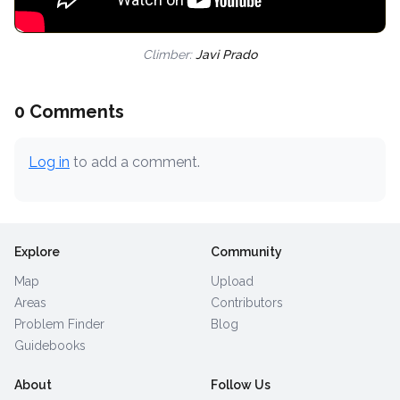
Climber:
Javi Prado
0 Comments
Log in
to add a comment.
Explore
Community
Map
Upload
Areas
Contributors
Problem Finder
Blog
Guidebooks
About
Follow Us