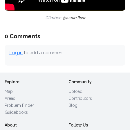
Climber:
@as.we.flow
0 Comments
Log in
to add a comment.
Explore
Community
Map
Upload
Areas
Contributors
Problem Finder
Blog
Guidebooks
About
Follow Us