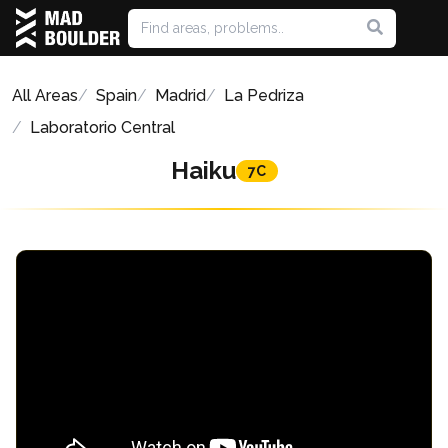
All Areas
Spain
Madrid
La Pedriza
Laboratorio Central
Haiku
7C