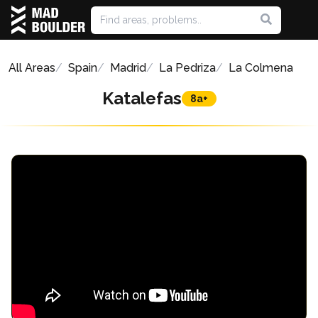
All Areas
Spain
Madrid
La Pedriza
La Colmena
Katalefas
8a+