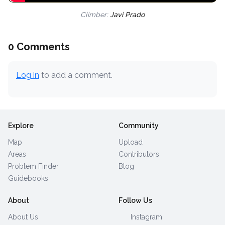
Climber:
Javi Prado
0 Comments
Log in
to add a comment.
Explore
Community
Map
Upload
Areas
Contributors
Problem Finder
Blog
Guidebooks
About
Follow Us
About Us
Instagram