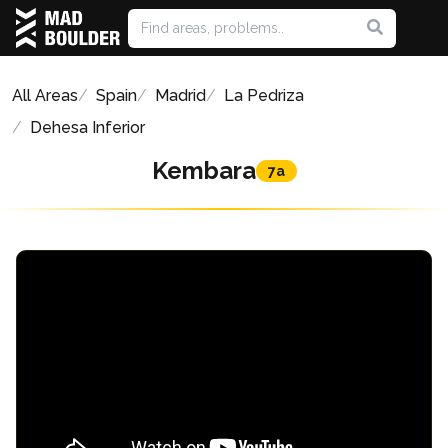
All Areas
Spain
Madrid
La Pedriza
Dehesa Inferior
Kembara
7a