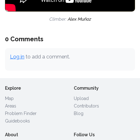
Climber:
Alex Muñoz
0 Comments
Log in
to add a comment.
Explore
Community
Map
Upload
Areas
Contributors
Problem Finder
Blog
Guidebooks
About
Follow Us