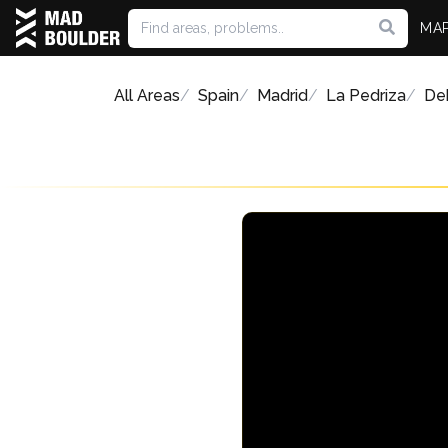
MA
All Areas
Spain
Madrid
La Pedriza
Deh