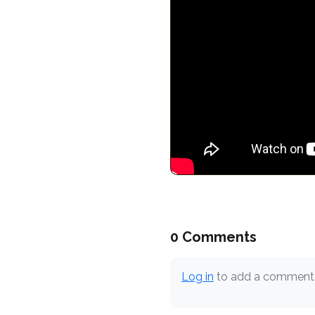
0 Comments
Log in
to add a comment