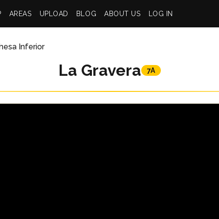
P
AREAS
UPLOAD
BLOG
ABOUT US
LOG IN
esa Inferior
La Gravera
7A