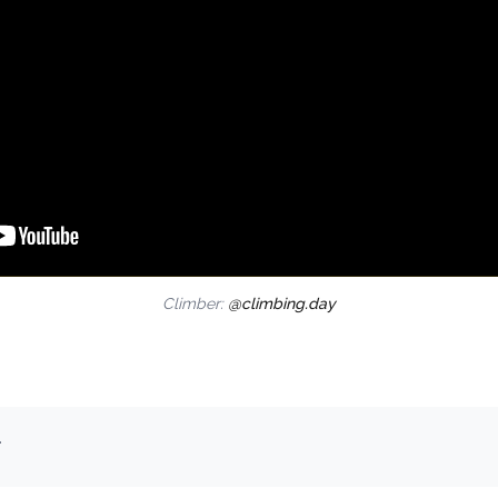
Climber:
@climbing.day
.