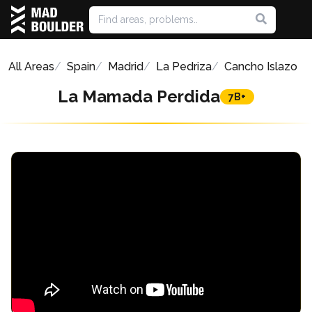
All Areas
Spain
Madrid
La Pedriza
Cancho Islazo
La Mamada Perdida
7B+