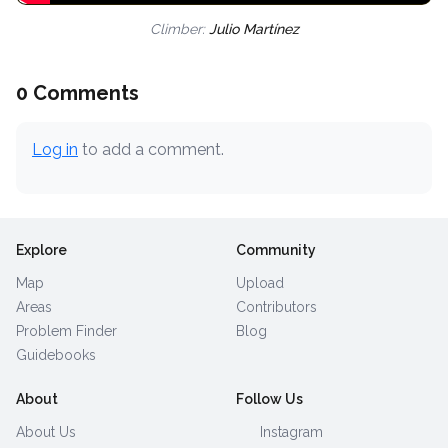
Climber:
Julio Martínez
0 Comments
Log in
to add a comment.
Explore
Community
Map
Upload
Areas
Contributors
Problem Finder
Blog
Guidebooks
About
Follow Us
About Us
Instagram