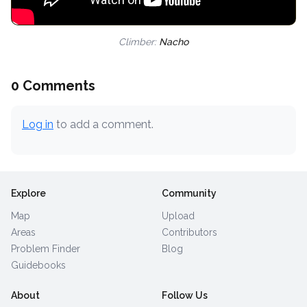
Climber:
Nacho
0 Comments
Log in
to add a comment.
Explore
Community
Map
Upload
Areas
Contributors
Problem Finder
Blog
Guidebooks
About
Follow Us