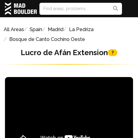
All Areas
Spain
Madrid
La Pedriza
Bosque de Canto Cochino Oeste
Lucro de Afán Extension
?