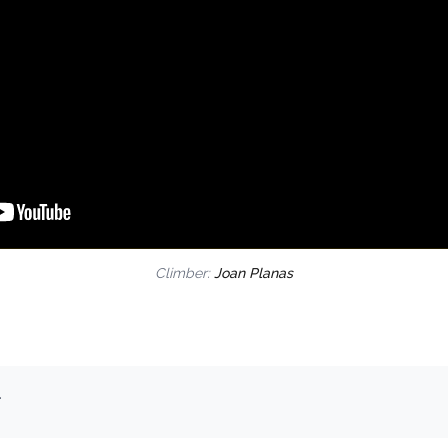
Climber:
Joan Planas
.