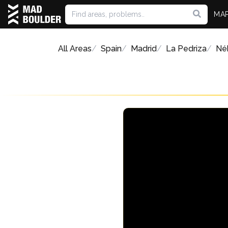
MA
All Areas
Spain
Madrid
La Pedriza
Néb