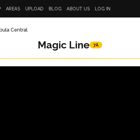
P
AREAS
UPLOAD
BLOG
ABOUT US
LOG IN
ula Central
Magic Line
7A