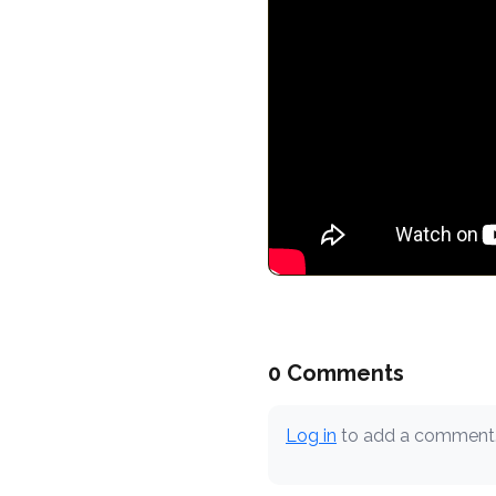
0 Comments
Log in
to add a comment