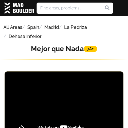
All Areas
Spain
Madrid
La Pedriza
Dehesa Inferior
Mejor que Nada
7A+