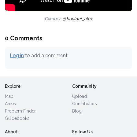
Climber:
@boulder_alex
0 Comments
Log in
to add a comment.
Explore
Community
Map
Upload
Areas
Contributors
Problem Finder
Blog
Guidebooks
About
Follow Us