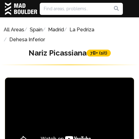
All Areas
Spain
Madrid
La Pedriza
Dehesa Inferior
Nariz Picassiana
7B+ (sit)