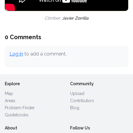
Climber:
Javier Zorrilla
0 Comments
Log in
to add a comment.
Explore
Community
Map
Upload
Areas
Contributors
Problem Finder
Blog
Guidebooks
About
Follow Us