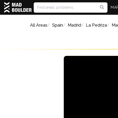
MA
All Areas
Spain
Madrid
La Pedriza
Man