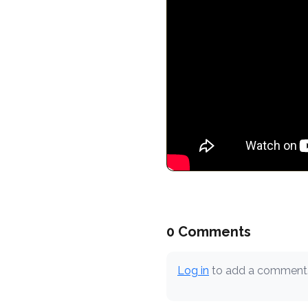
0 Comments
Log in
to add a comment