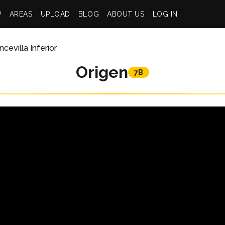
P
AREAS
UPLOAD
BLOG
ABOUT US
LOG IN
cevilla Inferior
Origen
7B