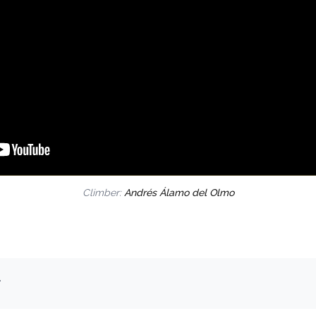
Climber:
Andrés Álamo del Olmo
.