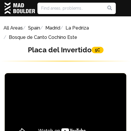
All Areas
Spain
Madrid
La Pedriza
Bosque de Canto Cochino Este
Placa del Invertido
5C