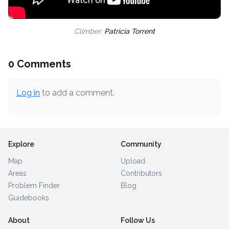
Climber:
Patricia Torrent
0 Comments
Log in
to add a comment.
Explore
Community
Map
Upload
Areas
Contributors
Problem Finder
Blog
Guidebooks
About
Follow Us