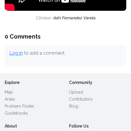
Climber:
Adri Fernandez Varela
0 Comments
Log in
to add a comment.
Explore
Community
Map
Upload
Areas
Contributors
Problem Finder
Blog
Guidebooks
About
Follow Us