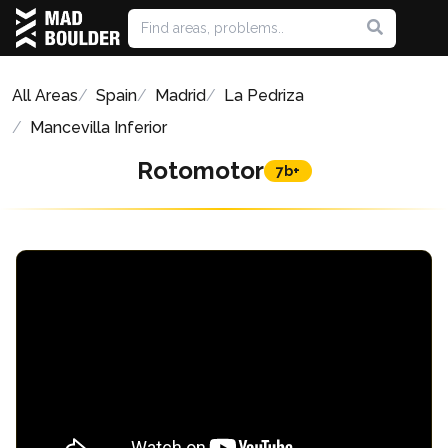
All Areas
Spain
Madrid
La Pedriza
Mancevilla Inferior
Rotomotor
7b+