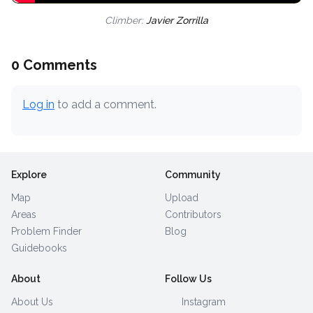
Climber:
Javier Zorrilla
0 Comments
Log in
to add a comment.
Explore
Community
Map
Upload
Areas
Contributors
Problem Finder
Blog
Guidebooks
About
Follow Us
About Us
Instagram