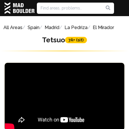
All Areas
Spain
Madrid
La Pedriza
El Mirador
Tetsuo
7A+ (sit)