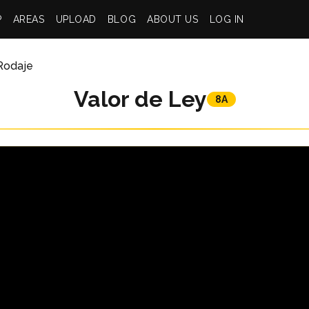
P
AREAS
UPLOAD
BLOG
ABOUT US
LOG IN
Rodaje
Valor de Ley
8A