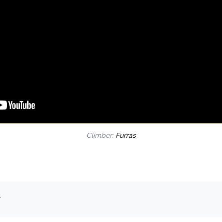
Climber:
Furras
.