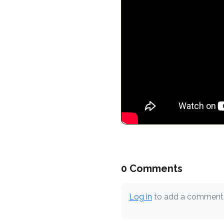
0 Comments
Log in
to add a comment