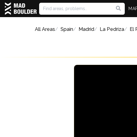
MA
All Areas
Spain
Madrid
La Pedriza
El 