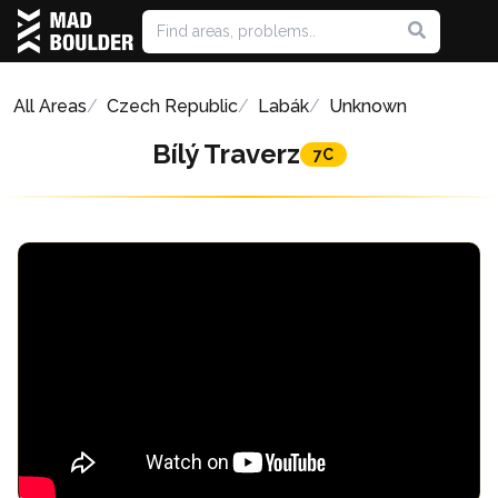
All Areas
Czech Republic
Labák
Unknown
Bílý Traverz
7C