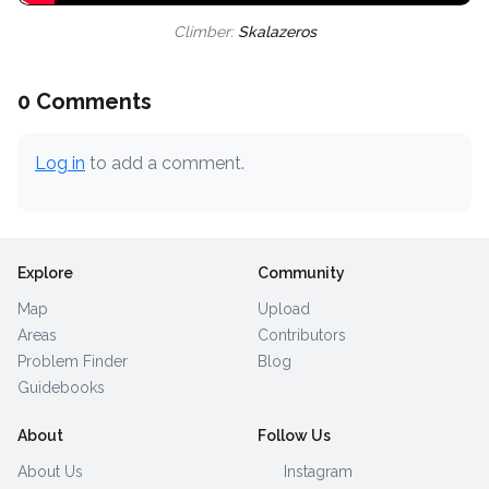
Climber:
Skalazeros
0 Comments
Log in
to add a comment.
Explore
Community
Map
Upload
Areas
Contributors
Problem Finder
Blog
Guidebooks
About
Follow Us
About Us
Instagram