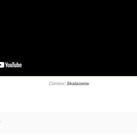
Climber:
Skalazeros
.