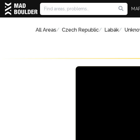
MA
All Areas
Czech Republic
Labák
Unkno