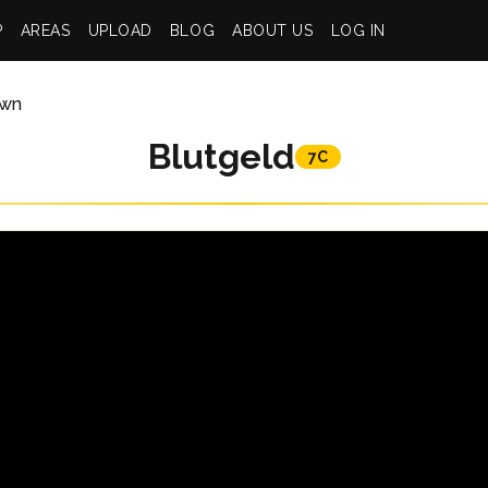
P
AREAS
UPLOAD
BLOG
ABOUT US
LOG IN
wn
Blutgeld
7C