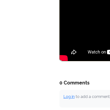
0 Comments
Log in
to add a comment