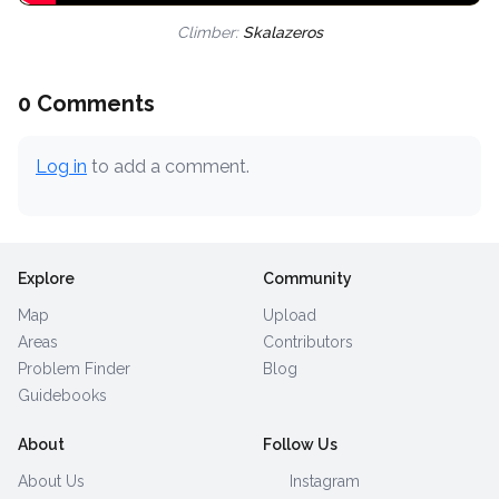
Climber:
Skalazeros
0 Comments
Log in
to add a comment.
Explore
Community
Map
Upload
Areas
Contributors
Problem Finder
Blog
Guidebooks
About
Follow Us
About Us
Instagram