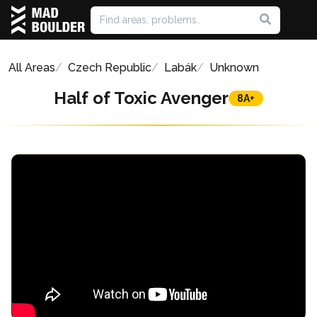
All Areas
Czech Republic
Labák
Unknown
Half of Toxic Avenger
8A+