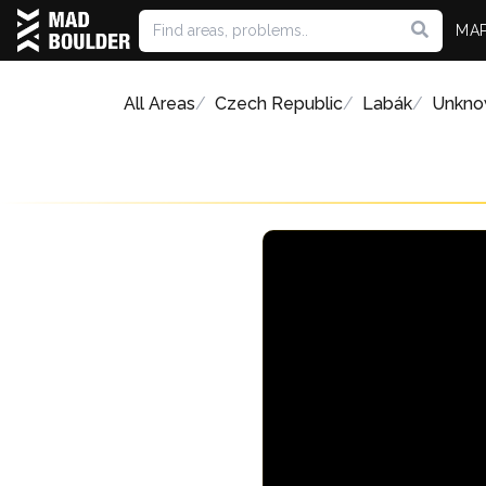
MA
All Areas
Czech Republic
Labák
Unkno