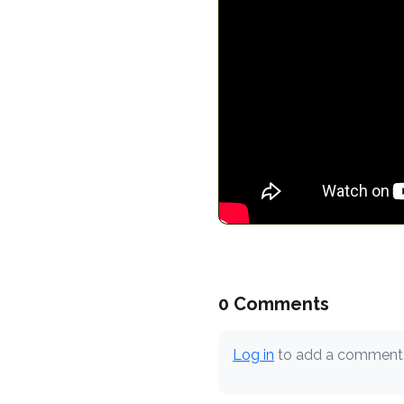
0 Comments
Log in
to add a comment