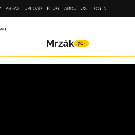
P
AREAS
UPLOAD
BLOG
ABOUT US
LOG IN
wn
Mrzák
7C+