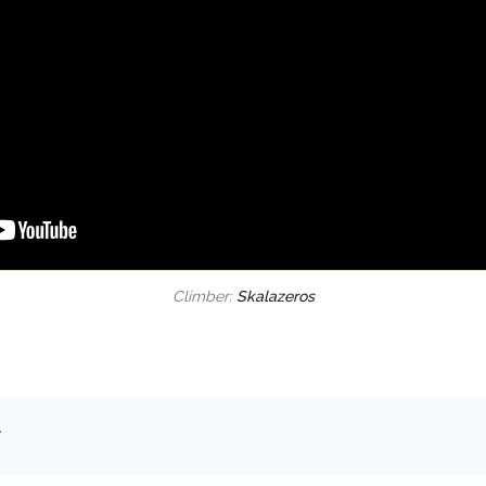
Climber:
Skalazeros
.