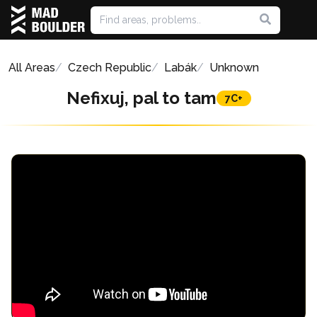
All Areas
Czech Republic
Labák
Unknown
Nefixuj, pal to tam
7C+