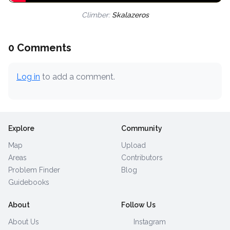
Climber:
Skalazeros
0 Comments
Log in
to add a comment.
Explore
Community
Map
Upload
Areas
Contributors
Problem Finder
Blog
Guidebooks
About
Follow Us
About Us
Instagram