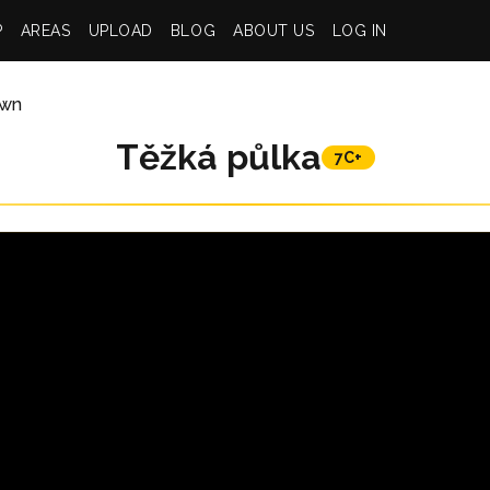
P
AREAS
UPLOAD
BLOG
ABOUT US
LOG IN
wn
Těžká půlka
7C+