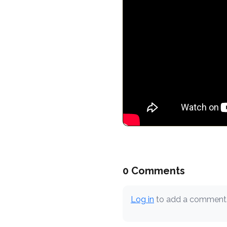
0 Comments
Log in
to add a comment