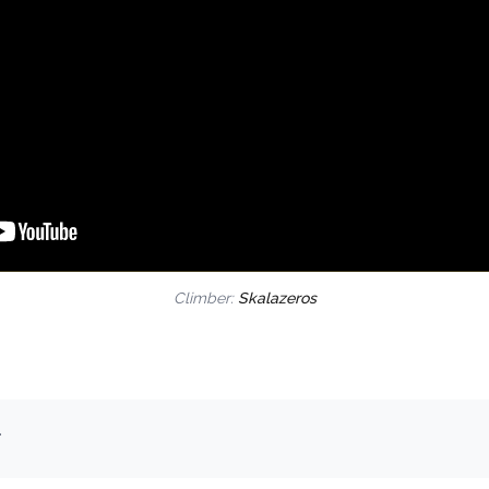
Climber:
Skalazeros
.