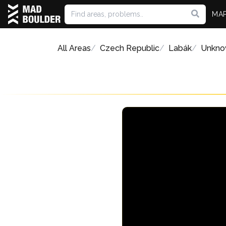
MA
All Areas
Czech Republic
Labák
Unkno