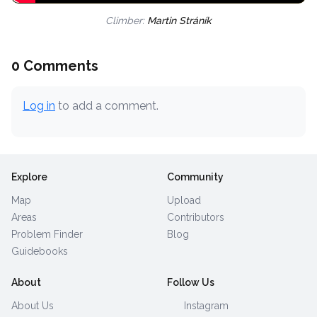
Climber:
Martin Stráník
0 Comments
Log in
to add a comment.
Explore
Community
Map
Upload
Areas
Contributors
Problem Finder
Blog
Guidebooks
About
Follow Us
About Us
Instagram