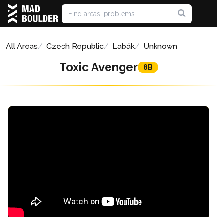
All Areas
Czech Republic
Labák
Unknown
Toxic Avenger
8B