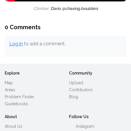
Climber:
Dario @chasing.boulders
0 Comments
Log in
to add a comment.
Explore
Community
Map
Upload
Areas
Contributors
Problem Finder
Blog
Guidebooks
About
Follow Us
About Us
Instagram