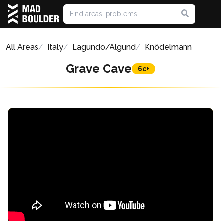
All Areas
Italy
Lagundo/Algund
Knödelmann
Grave Cave
6c+