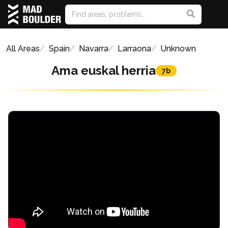
All Areas
Spain
Navarra
Larraona
Unknown
Ama euskal herria
7b