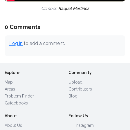
Climber:
Raquel Martinez
0 Comments
Log in
to add a comment.
Explore
Community
Map
Upload
Areas
Contributors
Problem Finder
Blog
Guidebooks
About
Follow Us
About Us
Instagram