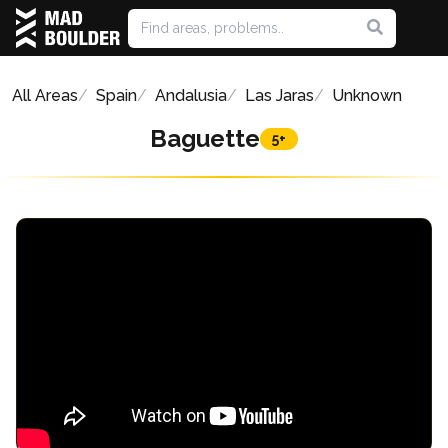
All Areas
Spain
Andalusia
Las Jaras
Unknown
Baguette
5+