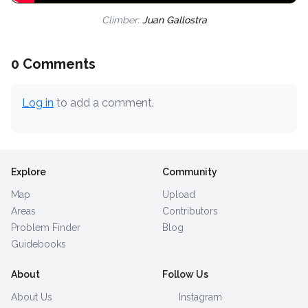
Climber:
Juan Gallostra
0 Comments
Log in
to add a comment.
Explore
Community
Map
Upload
Areas
Contributors
Problem Finder
Blog
Guidebooks
About
Follow Us
About Us
Instagram