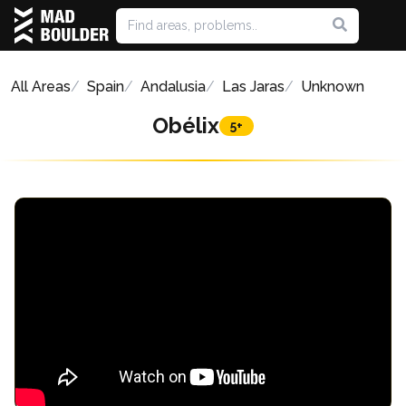
All Areas
Spain
Andalusia
Las Jaras
Unknown
Obélix
5+