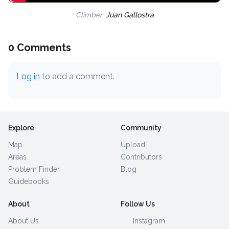
Climber:
Juan Gallostra
0 Comments
Log in
to add a comment.
Explore
Community
Map
Upload
Areas
Contributors
Problem Finder
Blog
Guidebooks
About
Follow Us
About Us
Instagram